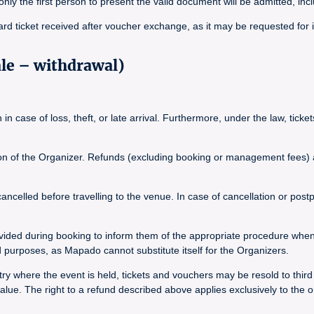
, only the first person to present the valid document will be admitted, inc
ard ticket received after voucher exchange, as it may be requested for 
ale – withdrawal)
n case of loss, theft, or late arrival. Furthermore, under the law, tick
tion of the Organizer. Refunds (excluding booking or management fees) ar
elled before travelling to the venue. In case of cancellation or postpo
vided during booking to inform them of the appropriate procedure whe
purposes, as Mapado cannot substitute itself for the Organizers.
y where the event is held, tickets and vouchers may be resold to third pa
ue. The right to a refund described above applies exclusively to the o