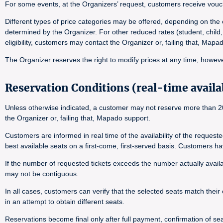
For some events, at the Organizers’ request, customers receive vouch
Different types of price categories may be offered, depending on the e
determined by the Organizer. For other reduced rates (student, child,
eligibility, customers may contact the Organizer or, failing that, Map
The Organizer reserves the right to modify prices at any time; however
Reservation Conditions (real-time availab
Unless otherwise indicated, a customer may not reserve more than 20 
the Organizer or, failing that, Mapado support.
Customers are informed in real time of the availability of the reques
best available seats on a first-come, first-served basis. Customers h
If the number of requested tickets exceeds the number actually availab
may not be contiguous.
In all cases, customers can verify that the selected seats match their 
in an attempt to obtain different seats.
Reservations become final only after full payment, confirmation of seat