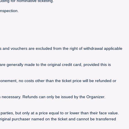
luding for nominative ticketing.
inspection.
ets and vouchers are excluded from the right of withdrawal applicable
e generally made to the original credit card, provided this is
nement, no costs other than the ticket price will be refunded or
n necessary. Refunds can only be issued by the Organizer.
rties, but only at a price equal to or lower than their face value.
riginal purchaser named on the ticket and cannot be transferred