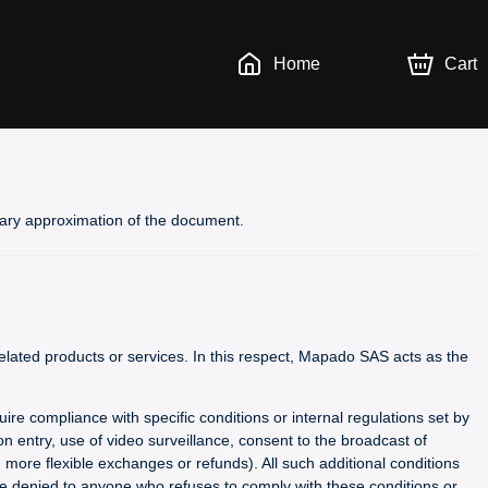
Home
Cart
inary approximation of the document.
lated products or services. In this respect, Mapado SAS acts as the
uire compliance with specific conditions or internal regulations set by
n entry, use of video surveillance, consent to the broadcast of
g more flexible exchanges or refunds). All such additional conditions
 be denied to anyone who refuses to comply with these conditions or