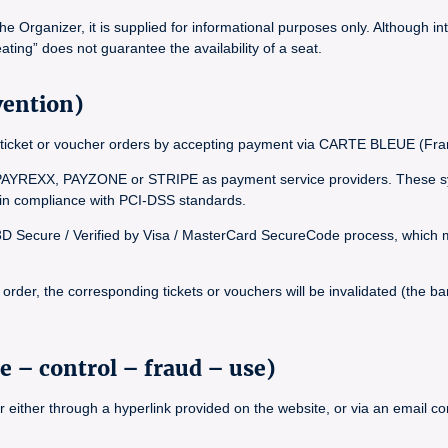
Organizer, it is supplied for informational purposes only. Although int
ating” does not guarantee the availability of a seat.
vention)
inal ticket or voucher orders by accepting payment via CARTE BLEUE (
YREXX, PAYZONE or STRIPE as payment service providers. These syst
, in compliance with PCI-DSS standards.
 3D Secure / Verified by Visa / MasterCard SecureCode process, which ma
rder, the corresponding tickets or vouchers will be invalidated (the bar
e – control – fraud – use)
r either through a hyperlink provided on the website, or via an email 