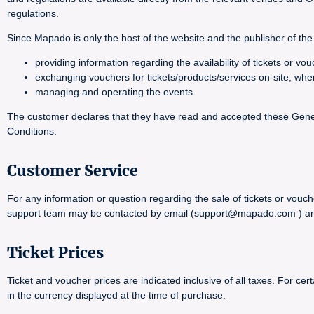
regulations.
Since Mapado is only the host of the website and the publisher of the 
providing information regarding the availability of tickets or 
exchanging vouchers for tickets/products/services on-site, whe
managing and operating the events.
The customer declares that they have read and accepted these General
Conditions.
Customer Service
For any information or question regarding the sale of tickets or vouch
support team may be contacted by email (support@mapado.com ) and wi
Ticket Prices
Ticket and voucher prices are indicated inclusive of all taxes. For 
in the currency displayed at the time of purchase.