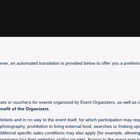
ever, an automated translation is provided below to offer you a prelim
 or vouchers for events organized by Event Organizers, as well as re
enefit of the Organizers
.
ckets and in no way to the event itself, for which participation may req
hotography, prohibition to bring external food, searches or frisking upo
dditional specific sales conditions may also apply (for example, allowin
rganizers (via their websites and/or on-site). Access to the event may