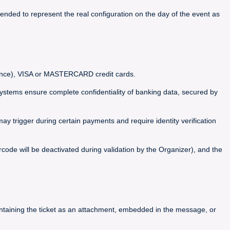
ended to represent the real configuration on the day of the event as
France), VISA or MASTERCARD credit cards.
ems ensure complete confidentiality of banking data, secured by
y trigger during certain payments and require identity verification
code will be deactivated during validation by the Organizer), and the
containing the ticket as an attachment, embedded in the message, or