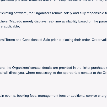
ticketing software, the Organizers remain solely and fully responsible f
vouchers (Mapado merely displays real-time availability based on the par
re applicable,
 Terms and Conditions of Sale prior to placing their order. Order val
ers, the Organizers’ contact details are provided in the ticket purchase 
ll direct you, where necessary, to the appropriate contact at the Or
certain events, booking fees, management fees or additional service ch