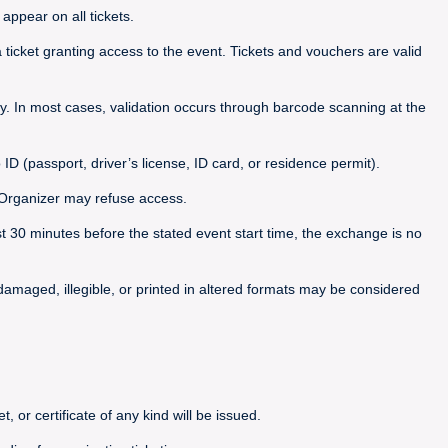
appear on all tickets.
icket granting access to the event. Tickets and vouchers are valid
. In most cases, validation occurs through barcode scanning at the
 ID (passport, driver’s license, ID card, or residence permit).
he Organizer may refuse access.
ast 30 minutes before the stated event start time, the exchange is no
, damaged, illegible, or printed in altered formats may be considered
, or certificate of any kind will be issued.