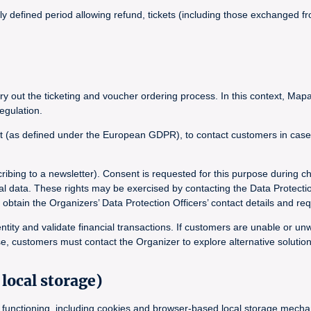
lly defined period allowing refund, tickets (including those exchanged
y out the ticketing and voucher ordering process. In this context, Mapa
egulation.
t (as defined under the European GDPR), to contact customers in case of
ribing to a newsletter). Consent is requested for this purpose during c
onal data. These rights may be exercised by contacting the Data Protecti
in the Organizers’ Data Protection Officers’ contact details and requ
ntity and validate financial transactions. If customers are unable or un
e, customers must contact the Organizer to explore alternative solution
local storage)
its functioning, including cookies and browser-based local storage mec