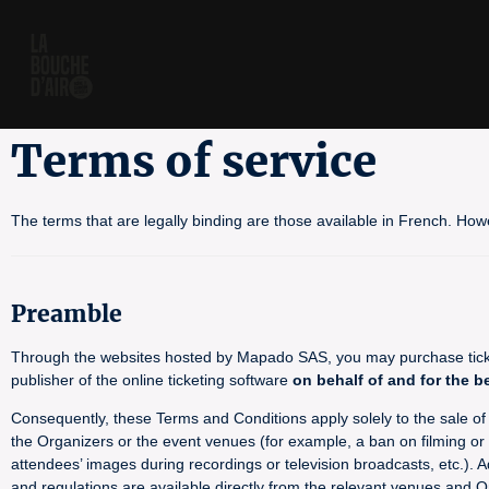
Terms of service
The terms that are legally binding are those available in French. How
Preamble
Through the websites hosted by Mapado SAS, you may purchase tickets
publisher of the online ticketing software
on behalf of and for the b
Consequently, these Terms and Conditions apply solely to the sale of ti
the Organizers or the event venues (for example, a ban on filming or p
attendees’ images during recordings or television broadcasts, etc.). A
and regulations are available directly from the relevant venues and O