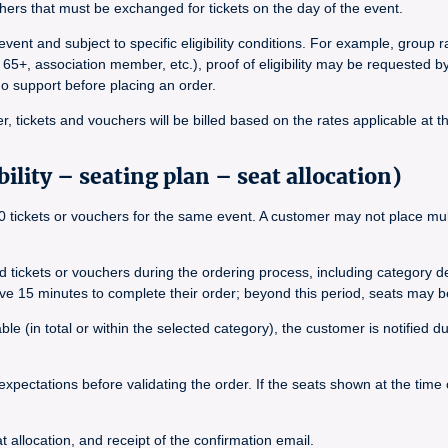
ers that must be exchanged for tickets on the day of the event.
vent and subject to specific eligibility conditions. For example, group
 65+, association member, etc.), proof of eligibility may be requested b
ado support before placing an order.
, tickets and vouchers will be billed based on the rates applicable at t
ility – seating plan – seat allocation)
tickets or vouchers for the same event. A customer may not place multip
ted tickets or vouchers during the ordering process, including category 
ave 15 minutes to complete their order; beyond this period, seats may b
le (in total or within the selected category), the customer is notified 
expectations before validating the order. If the seats shown at the time
 allocation, and receipt of the confirmation email.