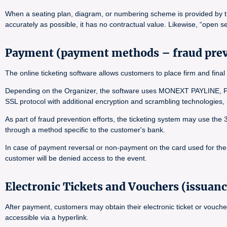
When a seating plan, diagram, or numbering scheme is provided by the 
accurately as possible, it has no contractual value. Likewise, “open se
Payment (payment methods – fraud pre
The online ticketing software allows customers to place firm and f
Depending on the Organizer, the software uses MONEXT PAYLINE, PA
SSL protocol with additional encryption and scrambling technologies
As part of fraud prevention efforts, the ticketing system may use the
through a method specific to the customer's bank.
In case of payment reversal or non-payment on the card used for the o
customer will be denied access to the event.
Electronic Tickets and Vouchers (issuanc
After payment, customers may obtain their electronic ticket or vouche
accessible via a hyperlink.