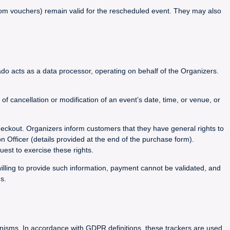
 from vouchers) remain valid for the rescheduled event. They may also
do acts as a data processor, operating on behalf of the Organizers.
 cancellation or modification of an event’s date, time, or venue, or
heckout. Organizers inform customers that they have general rights to
on Officer (details provided at the end of the purchase form).
est to exercise these rights.
willing to provide such information, payment cannot be validated, and
s.
hanisms. In accordance with GDPR definitions, these trackers are used