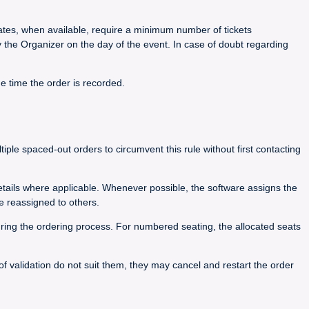
 rates, when available, require a minimum number of tickets
y the Organizer on the day of the event. In case of doubt regarding
he time the order is recorded.
le spaced-out orders to circumvent this rule without first contacting
details where applicable. Whenever possible, the software assigns the
e reassigned to others.
during the ordering process. For numbered seating, the allocated seats
 of validation do not suit them, they may cancel and restart the order