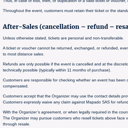
Thus, in case of loss, theft, or duplication of a valid ticket or voucher
Throughout the event, customers must retain their ticket or the stand
After-Sales (cancellation – refund – res
Unless otherwise stated, tickets are personal and non-transferable.
A ticket or voucher cannot be returned, exchanged, or refunded, even i
to most distance sales.
Refunds are only possible if the event is cancelled and at the discre
technically possible (typically within 11 months of purchase).
Customers are responsible for checking whether an event has been canc
compensated.
Customers accept that the Organizer may use the contact details pro
Customers expressly waive any claim against Mapado SAS for refund 
With the Organizer’s agreement, or when legally required in the countr
The Organizer may pursue customers who resell tickets above face val
through resale.