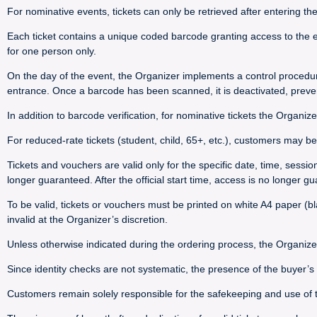
For nominative events, tickets can only be retrieved after entering th
Each ticket contains a unique coded barcode granting access to the e
for one person only.
On the day of the event, the Organizer implements a control procedu
entrance. Once a barcode has been scanned, it is deactivated, preve
In addition to barcode verification, for nominative tickets the Organize
For reduced-rate tickets (student, child, 65+, etc.), customers may be 
Tickets and vouchers are valid only for the specific date, time, sessi
longer guaranteed. After the official start time, access is no longer g
To be valid, tickets or vouchers must be printed on white A4 paper (bla
invalid at the Organizer’s discretion.
Unless otherwise indicated during the ordering process, the Organize
Since identity checks are not systematic, the presence of the buyer’
Customers remain solely responsible for the safekeeping and use of their