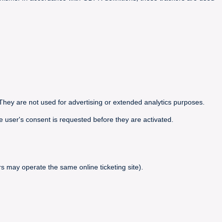
They are not used for advertising or extended analytics purposes.
e user's consent is requested before they are activated.
s may operate the same online ticketing site).