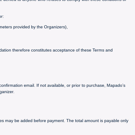
or:
ameters provided by the Organizers),
idation therefore constitutes acceptance of these Terms and
confirmation email. If not available, or prior to purchase, Mapado’s
ganizer.
arges may be added before payment. The total amount is payable only