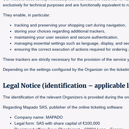
exclusively for technical purposes and are functionally equivalent to 
They enable, in particular:
tracking and preserving your shopping cart during navigation,
storing your choices regarding additional trackers,
maintaining your user session and secure authentication,
managing essential settings such as language, display, and sec
ensuring the correct execution of actions required for orderin
These trackers are strictly necessary for the provision of the servi
Depending on the settings configured by the Organizer on the ticketin
Legal Notice (identification – applicable 
The identification of the relevant Organizers is provided during the 
Regarding Mapado SAS, publisher of the online ticketing software:
Company name: MAPADO
Legal form: SAS with share capital of €100,000