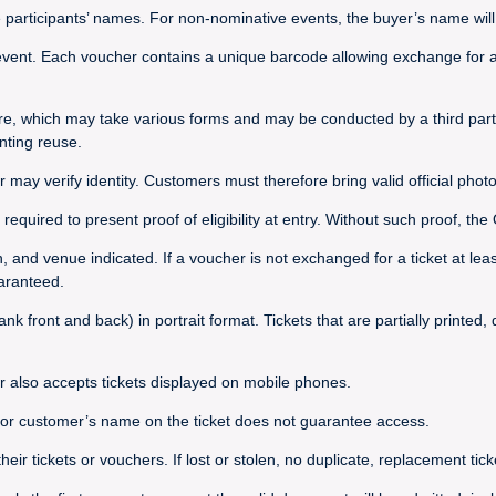
e participants’ names. For non-nominative events, the buyer’s name will 
vent. Each voucher contains a unique barcode allowing exchange for a t
re, which may take various forms and may be conducted by a third party
nting reuse.
r may verify identity. Customers must therefore bring valid official photo
required to present proof of eligibility at entry. Without such proof, t
on, and venue indicated. If a voucher is not exchanged for a ticket at le
uaranteed.
nk front and back) in portrait format. Tickets that are partially printed
r also accepts tickets displayed on mobile phones.
s or customer’s name on the ticket does not guarantee access.
 tickets or vouchers. If lost or stolen, no duplicate, replacement ticket