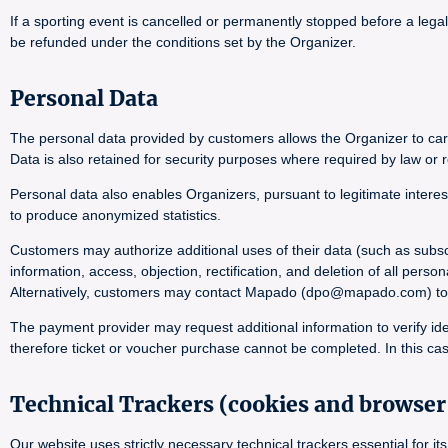
If a sporting event is cancelled or permanently stopped before a lega
be refunded under the conditions set by the Organizer.
Personal Data
The personal data provided by customers allows the Organizer to carr
Data is also retained for security purposes where required by law or r
Personal data also enables Organizers, pursuant to legitimate interes
to produce anonymized statistics.
Customers may authorize additional uses of their data (such as subsc
information, access, objection, rectification, and deletion of all pers
Alternatively, customers may contact Mapado (dpo@mapado.com) to obta
The payment provider may request additional information to verify ide
therefore ticket or voucher purchase cannot be completed. In this cas
Technical Trackers (cookies and browser 
Our website uses strictly necessary technical trackers essential for 