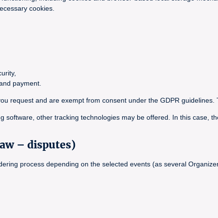
necessary cookies.
urity,
g and payment.
ce you request and are exempt from consent under the GDPR guidelines. 
g software, other tracking technologies may be offered. In this case, th
law – disputes)
ordering process depending on the selected events (as several Organizer